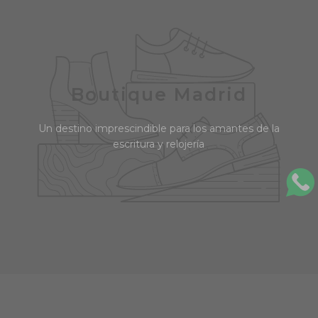
Boutique Madrid
Un destino imprescindible para los amantes de la
escritura y relojería