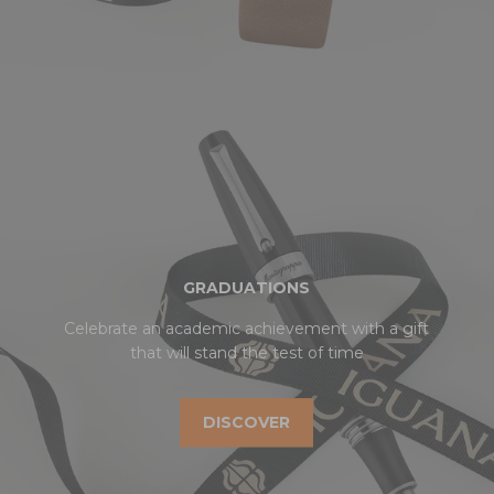
GRADUATIONS
Celebrate an academic achievement with a gift
that will stand the test of time
DISCOVER