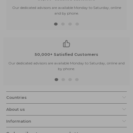
Our dedicated advisors are available Monday to Saturday, online
and by phone.
50,000+ Satisfied Customers
Our dedicated advisors are available Monday to Saturday, online and
by phone.
Countries
About us
Information