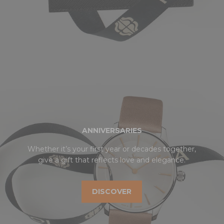
ANNIVERSARIES
Whether it’s your first year or decades together,
give a gift that reflects love and elegance.
DISCOVER