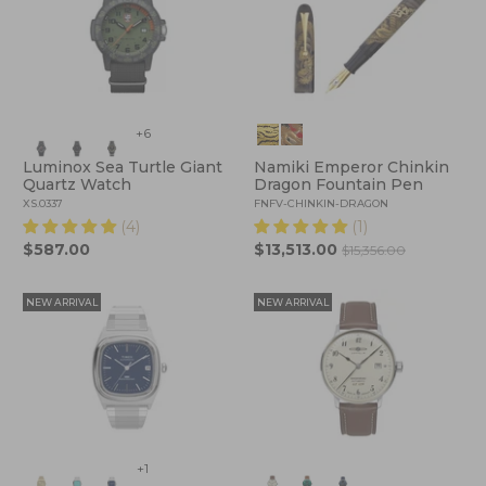
+6
Luminox Sea Turtle Giant
Namiki Emperor Chinkin
Quartz Watch
Dragon Fountain Pen
XS.0337
FNFV-CHINKIN-DRAGON
(4)
(1)
$587.00
$13,513.00
$15,356.00
NEW ARRIVAL
NEW ARRIVAL
+1