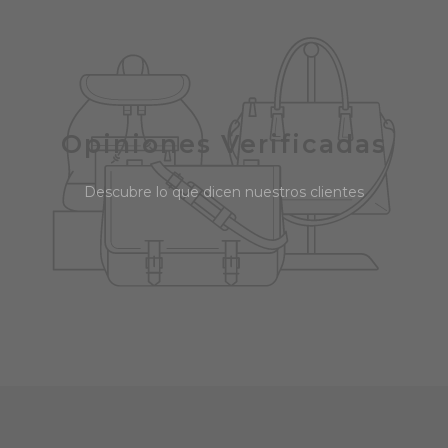
Opiniones Verificadas
Descubre lo que dicen nuestros clientes