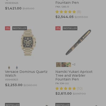
Fountain Pen
VE0E00425
FNK-128S-R
$1,421.00
$1,615.00
(8)
$2,544.05
$2,993.00
-11%
BESTSELLER
-11%
BESTSELLER
+2
Versace Dominus Quartz
Namiki Yukari Apricot
Watch
Tree and Warbler
Fountain Pen
VE6H00523
FN-10M-UU
$2,253.00
$2,560.00
(10)
$2,611.00
$2,967.00
BESTSELLER
BESTSELLER