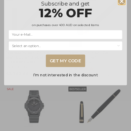
Subscribe and get
12% OFF
on purchases over
400 AUD
on selected items
Selecciona una opción...
Namiki Yukari Chinkin
Namiki Chinkin Cat
Bamboo and Sparrow
Fountain Pen
GET MY CODE
Fountain Pen
FNKC-30-MNEK
FNVC20M-TAS
(3)
$3,743.40
$4,404.00
$5,462.00
I’m not interested in the discount
$6,207.00
SALE
BESTSELLER