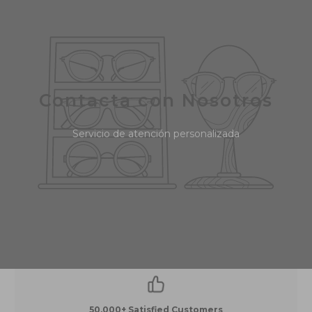
Contacta con Nosotros
Servicio de atención personalizada
50,000+ Satisfied Customers