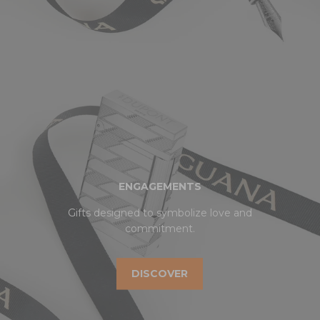
ENGAGEMENTS
Gifts designed to symbolize love and
commitment.
DISCOVER