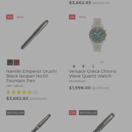
$3,662.65
$4,309.00
-15%
SALE
-11%
SALE
+1
Namiki Emperor Urushi
Versace Greca Chrono
Black lacquer No.50
Wave Quartz Watch
Fountain Pen
VE0H00425
FNF-148S-B
$1,998.00
$2,270.00
(6)
$3,662.65
$4,309.00
BESTSELLER
-12%
BESTSELLER