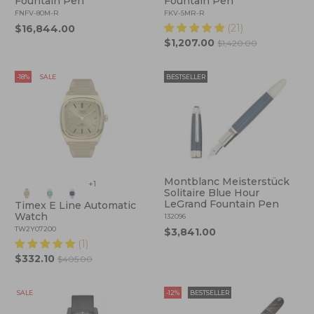
Fountain Pen
Fountain Pen
FNFV-80M-R
FKV-5MR-R
(21)
$16,844.00
$1,207.00
$1,420.00
-18%
SALE
BESTSELLER
Montblanc Meisterstück
+1
Solitaire Blue Hour
LeGrand Fountain Pen
Timex E Line Automatic
Watch
132096
TW2Y07200
$3,841.00
(1)
$332.10
$405.00
SALE
-12%
BESTSELLER