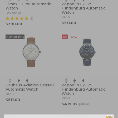
Timex E Line Automatic
Zeppelin LZ 129
Watch
Hindenburg Automatic
Watch
TW2Y07400
8056-5
(1)
$511.00
$390.00
NEW ARRIVAL
-18%
SALE
Bauhaus Aviation Gessau
Zeppelin LZ 129
Automatic Watch
Hindenburg Automatic
Watch
2064-1
8056-3
$511.00
$419.02
$511.00
-15%
SALE
-12%
BESTSELLER