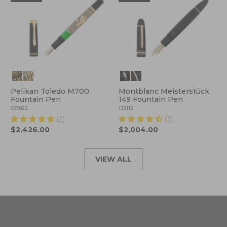
Pelikan Toledo M700
Montblanc Meisterstück
Fountain Pen
149 Fountain Pen
927822
132113
(2)
(3)
$2,426.00
$2,004.00
VIEW ALL