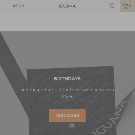
MENU
0
BIRTHDAYS
Find the perfect gift for those who appreciate
style.
DISCOVER