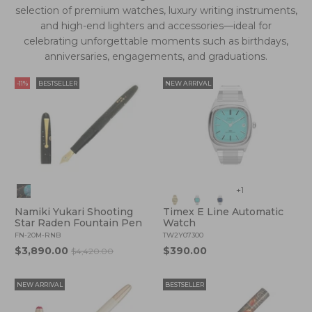
selection of premium watches, luxury writing instruments,
and high-end lighters and accessories—ideal for
celebrating unforgettable moments such as birthdays,
anniversaries, engagements, and graduations.
-11%
BESTSELLER
NEW ARRIVAL
+1
Namiki Yukari Shooting
Timex E Line Automatic
Star Raden Fountain Pen
Watch
FN-20M-RNB
TW2Y07300
$3,890.00
$390.00
$4,420.00
NEW ARRIVAL
BESTSELLER