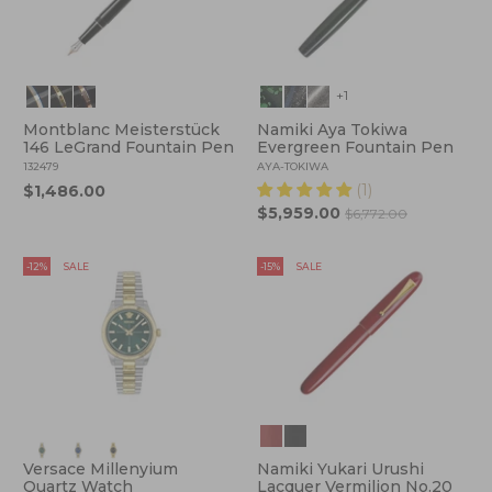
+1
Montblanc Meisterstück
Namiki Aya Tokiwa
146 LeGrand Fountain Pen
Evergreen Fountain Pen
132479
AYA-TOKIWA
(1)
$1,486.00
$5,959.00
$6,772.00
-12%
SALE
-15%
SALE
Versace Millenyium
Namiki Yukari Urushi
Quartz Watch
Lacquer Vermilion No.20