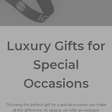
Luxury Gifts for
Special
Occasions
Choosing the perfect gift for a special occasion can make
all the difference. At Iguana, we offer an exclusive