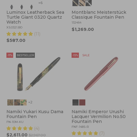
+6
Luminox Leatherback Sea
Montblanc Meisterstück
Turtle Giant 0320 Quartz
Classique Fountain Pen
Watch
132464
XS.0321.BO
$1,269.00
(11)
$587.00
-11%
BESTSELLER
-15%
SALE
+2
Namiki Yukari Kusu Dama
Namiki Emperor Urushi
Fountain Pen
Lacquer Vermilion No.50
Fountain Pen
FN-10M-KU
FNF-148S-R
(4)
(7)
$2,611.00
$2,967.00