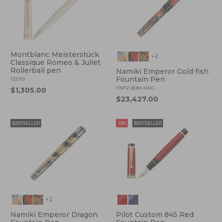
Montblanc Meisterstück
+2
Classique Romeo & Juliet
Rollerball pen
Namiki Emperor Gold fish
Fountain Pen
132919
FNFV-80M-MKG
$1,305.00
$23,427.00
BESTSELLER
-15%
BESTSELLER
+2
Namiki Emperor Dragon
Pilot Custom 845 Red