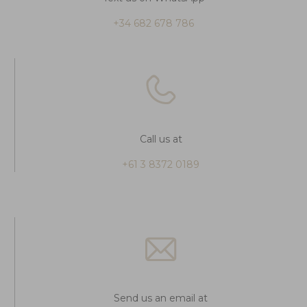
+34 682 678 786
Call us at
+61 3 8372 0189
Send us an email at