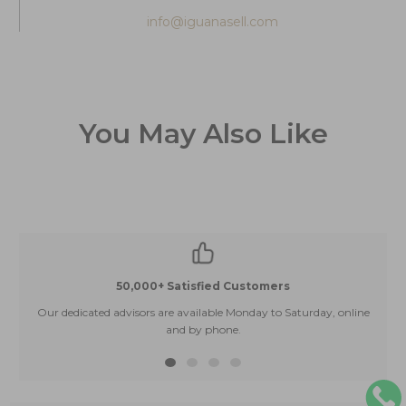
info@iguanasell.com
You May Also Like
50,000+ Satisfied Customers
Our dedicated advisors are available Monday to Saturday, online
and by phone.