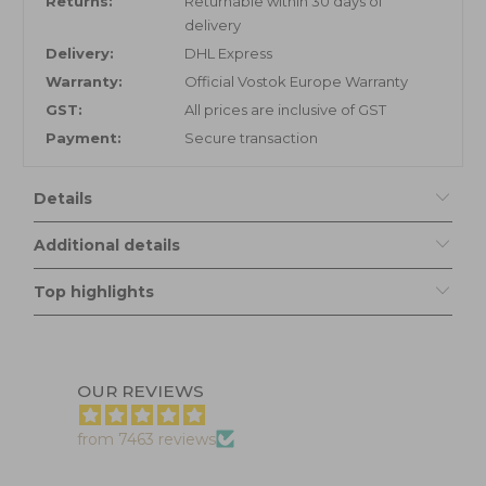
Returns:
Returnable within 30 days of
delivery
Delivery:
DHL Express
Warranty:
Official Vostok Europe Warranty
GST:
All prices are inclusive of GST
Payment:
Secure transaction
Details
Additional details
Top highlights
OUR REVIEWS
from 7463 reviews