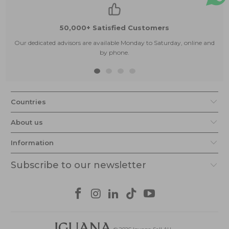
50,000+ Satisfied Customers
Our dedicated advisors are available Monday to Saturday, online and
by phone.
Countries
About us
Information
Subscribe to our newsletter