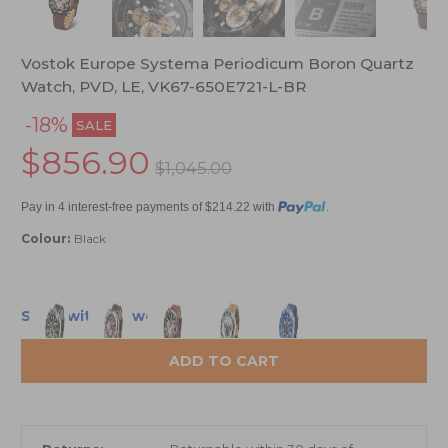
Vostok Europe Systema Periodicum Boron Quartz
Watch, PVD, LE, VK67-650E721-L-BR
-18%
SALE
$856.90
$1,045.00
Pay in 4 interest-free payments of $214.22 with
.
Colour:
Black
Ships within 2 weeks
ADD TO CART