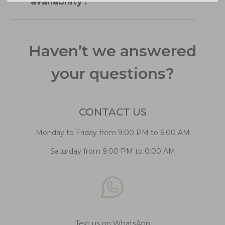
availability?
Haven’t we answered
your questions?
CONTACT US
Monday to Friday from 9:00 PM to 6:00 AM
Saturday from 9:00 PM to 0:00 AM
Text us on WhatsApp