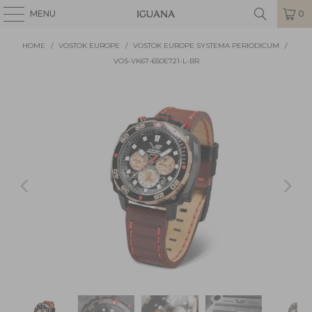
MENU
0
HOME
/
VOSTOK EUROPE
/
VOSTOK EUROPE SYSTEMA PERIODICUM
/
VOS-VK67-650E721-L-BR