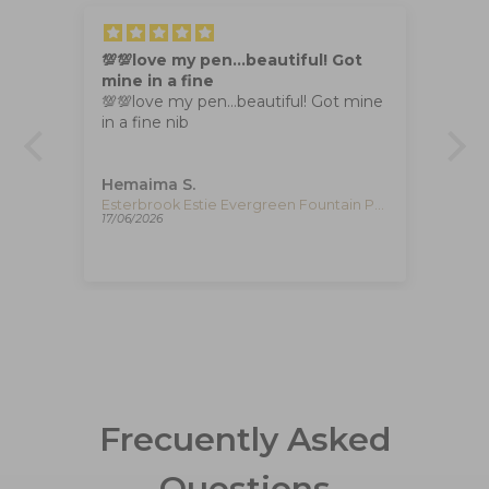
💯💯love my pen…beautiful! Got
Th
mine in a fine
Th
💯💯love my pen…beautiful! Got mine
box
in a fine nib
I 
of
Hemaima S.
Ya
Esterbrook Estie Honeycomb Fountain Pen, Resin, E426
Esterbrook Estie Evergreen Fountain Pen, Gold plated, E196
17/06/2026
30/
Frecuently Asked
Questions