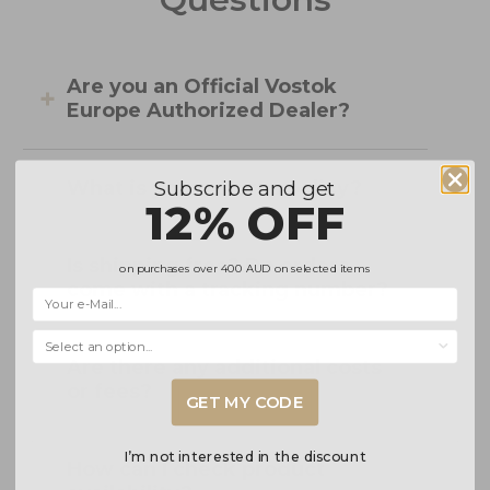
Are you an Official Vostok
Europe Authorized Dealer?
Subscribe and get
What is your returns policy?
12% OFF
Is shipping free? Do orders
on purchases over
400 AUD
on selected items
come with a tracking number?
Selecciona una opción...
Are there any additional costs
or fees?
GET MY CODE
I’m not interested in the discount
How can I check product