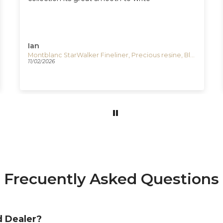
Ian
Montblanc StarWalker Fineliner, Precious resine, Black, Platinum trim, 132508
11/02/2026
Frecuently Asked Questions
d Dealer?