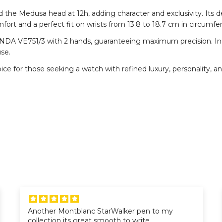
d the Medusa head at 12h, adding character and exclusivity. Its d
mfort and a perfect fit on wrists from 13.8 to 18.7 cm in circumfe
DA VE751/3 with 2 hands, guaranteeing maximum precision. In add
use.
ice for those seeking a watch with refined luxury, personality, a
Another Montblanc StarWalker pen to my
collection its great smooth to write