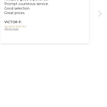
Prompt courteous service.
Re
Good selection.
Co
Great prices.
Ve
Tha
ser
VICTOR P.
VI
Iguana Sell AU
03/02/2026
03/