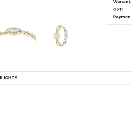
Warrant
GST:
Paymen
HLIGHTS