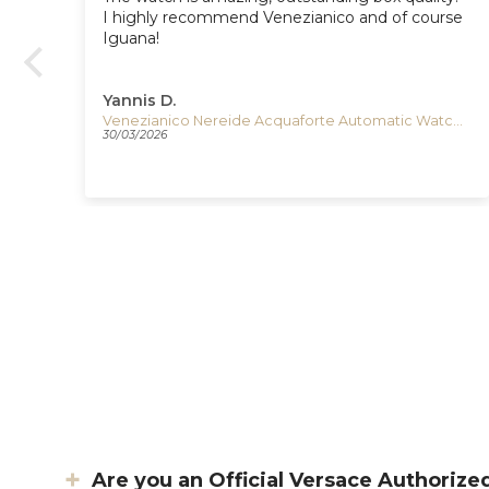
e
I highly recommend Venezianico and of course
Iguana!
Yannis D.
Esterbrook Estie Evergreen Fountain Pen, Gold plated, E196
Venezianico Nereide Acquaforte Automatic Watch, 42 mm, Black, 3921520
30/03/2026
Are you an Official Versace Authorize