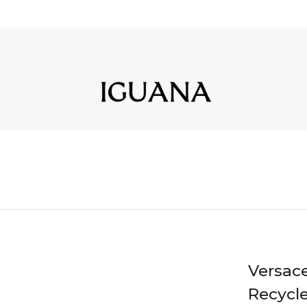
Versac
Recycle