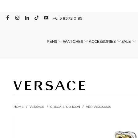
+61 3 8372 0189
PENS
WATCHES
ACCESSORIES
SALE
HOME
/
VERSACE
/
GRECA-STUD-ICON
/
VER-VE0Q00325