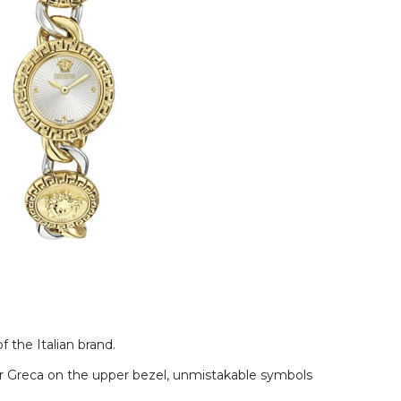
 the Italian brand.
lar Greca on the upper bezel, unmistakable symbols