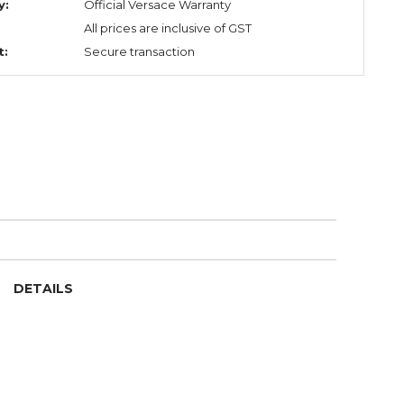
y:
Official Versace Warranty
All prices are inclusive of GST
t:
Secure transaction
DETAILS