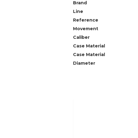
Brand
Line
Reference
Movement
Caliber
Case Material
Case Material
Diameter