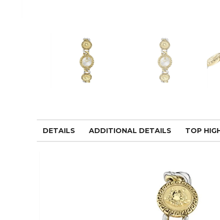
DETAILS
ADDITIONAL DETAILS
TOP HIG