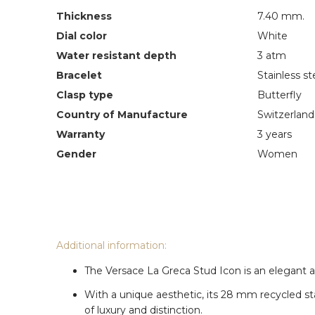
Thickness
7.40 mm.
Dial color
White
Water resistant depth
3 atm
Bracelet
Stainless st
Clasp type
Butterfly
Country of Manufacture
Switzerland
Warranty
3 years
Gender
Women
Additional information:
The Versace La Greca Stud Icon is an elegant an
With a unique aesthetic, its 28 mm recycled st
of luxury and distinction.