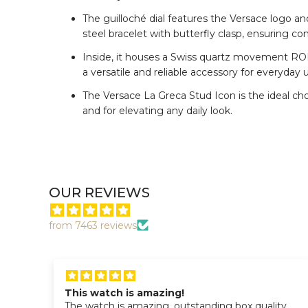
The guilloché dial features the Versace logo an
steel bracelet with butterfly clasp, ensuring co
Inside, it houses a Swiss quartz movement RON
a versatile and reliable accessory for everyday 
The Versace La Greca Stud Icon is the ideal cho
and for elevating any daily look.
OUR REVIEWS
from 7463 reviews
This watch is amazing!
The watch is amazing, outstanding box quality.