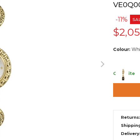
VE0Q0
-11%
SA
$2,0
Colour:
Whi
Only 1 item
Returns
Shippin
Delivery