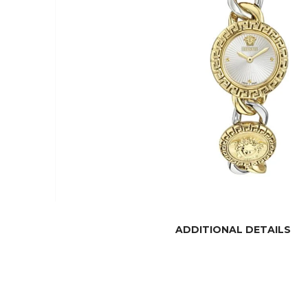
ADDITIONAL DETAILS