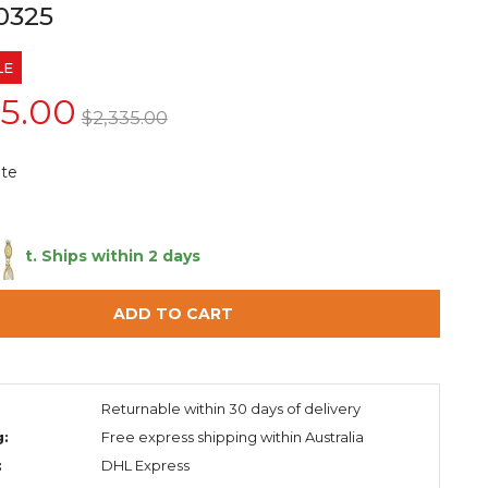
0325
LE
55.00
$2,335.00
te
 left.
Ships within 2 days
ADD TO CART
:
Returnable within 30 days of delivery
g:
Free express shipping within Australia
:
DHL Express