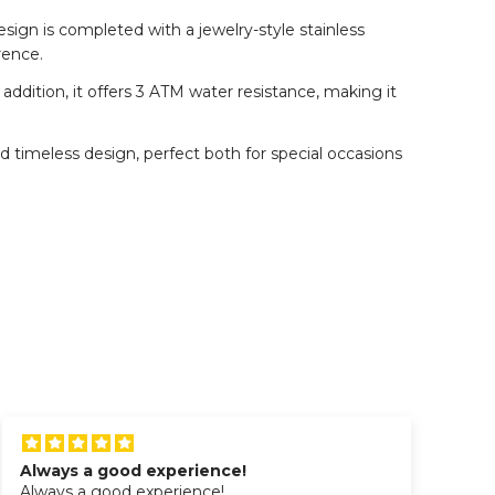
esign is completed with a jewelry-style stainless
rence.
ition, it offers 3 ATM water resistance, making it
nd timeless design, perfect both for special occasions
Always a good experience!
Wo
Always a good experience!
Wo