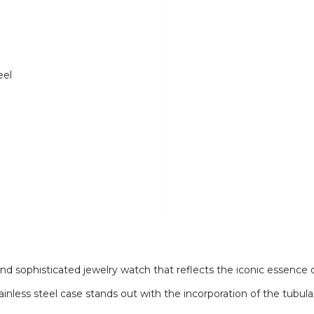
eel
d sophisticated jewelry watch that reflects the iconic essence of
ainless steel case stands out with the incorporation of the tubu