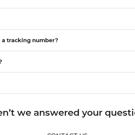
h a tracking number?
?
n’t we answered your quest