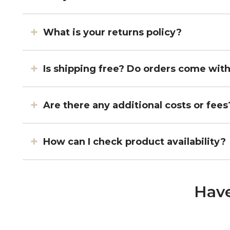
What is your returns policy?
Is shipping free? Do orders come wit
Are there any additional costs or fees
How can I check product availability?
Have