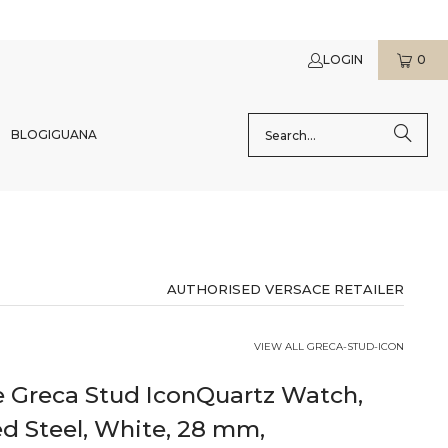
LOGIN
0
BLOG
IGUANA
AUTHORISED VERSACE RETAILER
VIEW ALL GRECA-STUD-ICON
e Greca Stud IconQuartz Watch,
d Steel, White, 28 mm,