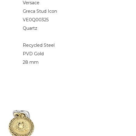
Versace
Greca Stud Icon
VE0Q00325
Quartz
Recycled Steel
PVD Gold
28 mm