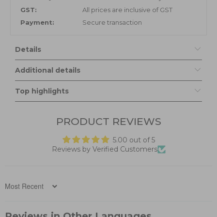
GST:
All prices are inclusive of GST
Payment:
Secure transaction
Details
Additional details
Top highlights
PRODUCT REVIEWS
5.00 out of 5
Reviews by Verified Customers
Sort by
Reviews in Other Languages