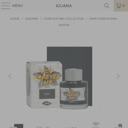
MENU
0
HOME
/
DIAMINE
/
FOREVER-INK-COLLECTION
/
DMN-FOREVERINK-
RAVEN