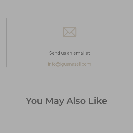
Send us an email at
info@iguanasell.com
You May Also Like