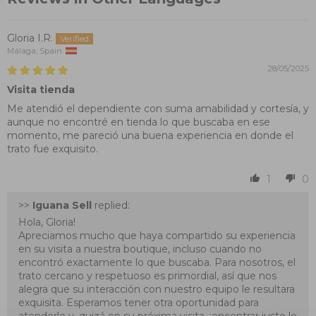
Gloria I.R.
Málaga, Spain
28/05/2025
Visita tienda
Me atendió el dependiente con suma amabilidad y cortesía, y
aunque no encontré en tienda lo que buscaba en ese
momento, me pareció una buena experiencia en donde el
trato fue exquisito.
1
0
>>
Iguana Sell
replied:
Hola, Gloria!
Apreciamos mucho que haya compartido su experiencia
en su visita a nuestra boutique, incluso cuando no
encontró exactamente lo que buscaba. Para nosotros, el
trato cercano y respetuoso es primordial, así que nos
alegra que su interacción con nuestro equipo le resultara
exquisita. Esperamos tener otra oportunidad para