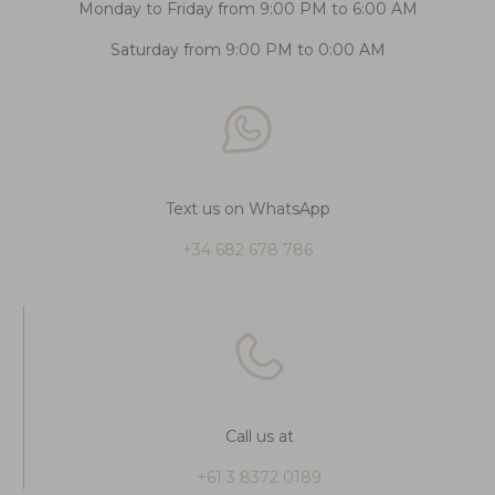
Monday to Friday from 9:00 PM to 6:00 AM
Saturday from 9:00 PM to 0:00 AM
Text us on WhatsApp
+34 682 678 786
Call us at
+61 3 8372 0189