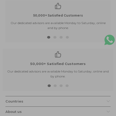
50,000+ Satisfied Customers
Our dedicated advisors are available Monday to Saturday, online
and by phone.
50,000+ Satisfied Customers
Our dedicated advisors are available Monday to Saturday, online and
by phone.
Countries
About us