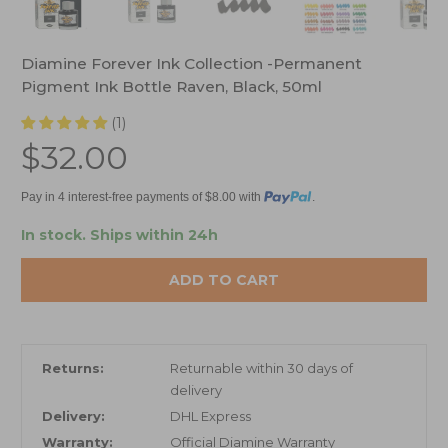
Diamine Forever Ink Collection -Permanent
Pigment Ink Bottle Raven, Black, 50ml
(1)
$32.00
Pay in 4 interest-free payments of $8.00 with
.
In stock.
Ships within 24h
ADD TO CART
Returns:
Returnable within 30 days of
delivery
Delivery:
DHL Express
Warranty:
Official Diamine Warranty