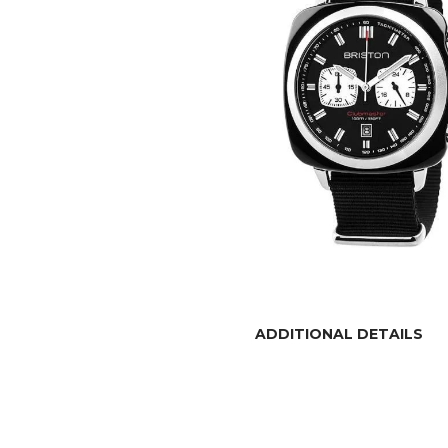
ADDITIONAL DETAILS