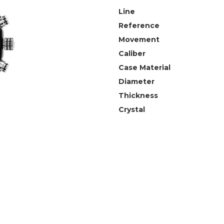
Line
Reference
Movement
Caliber
Case Material
Diameter
Thickness
Crystal