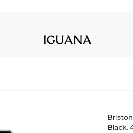
Bristo
Black, 