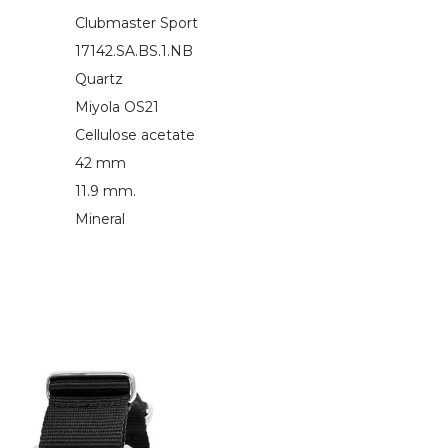
Clubmaster Sport
17142.SA.BS.1.NB
Quartz
Miyola OS21
Cellulose acetate
42 mm
11.9 mm.
Mineral