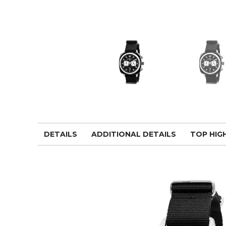
DETAILS
ADDITIONAL DETAILS
TOP HIG