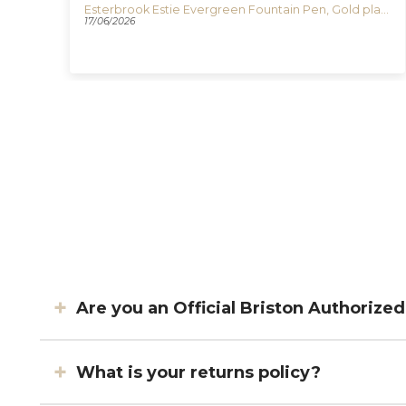
Esterbrook Estie Honeycomb Fountain Pen, Resin, E426
Esterbrook Estie Evergreen Fountain Pen, Gold plated, E196
17/06/2026
Are you an Official Briston Authorize
What is your returns policy?