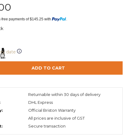
.00
st-free payments of $145.25 with
.
ck
ery date
ADD TO CART
:
Returnable within 30 days of delivery
:
DHL Express
y:
Official Briston Warranty
All prices are inclusive of GST
t:
Secure transaction