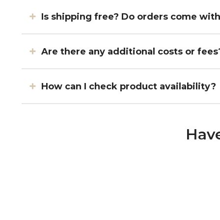
Is shipping free? Do orders come wit
Are there any additional costs or fees
How can I check product availability?
Have