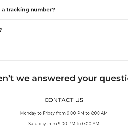
h a tracking number?
?
n’t we answered your quest
CONTACT US
Monday to Friday from 9:00 PM to 6:00 AM
Saturday from 9:00 PM to 0:00 AM