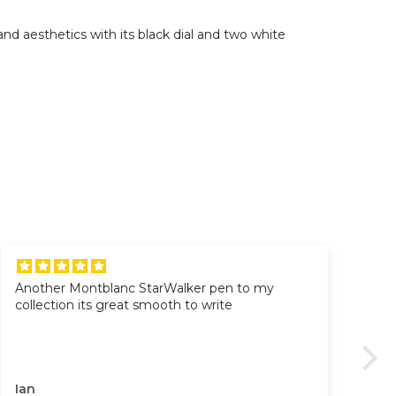
d aesthetics with its black dial and two white
Another Montblanc StarWalker pen to my
Al
collection its great smooth to write
Al
Pr
Go
Gre
Ian
VI