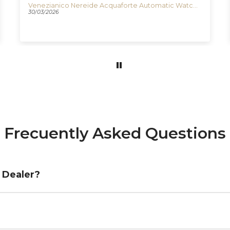
Venezianico Nereide Acquaforte Automatic Watch, 42 mm, Black, 3921520
30/03/2026
Frecuently Asked Questions
d Dealer?