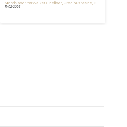
Montblanc StarWalker Fineliner, Precious resine, Black, Platinum trim, 132508
Igu
11/02/2026
03/