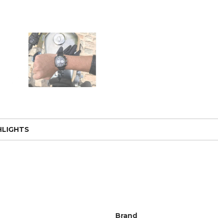
HLIGHTS
Brand