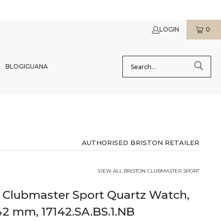
LOGIN
0
BLOG
IGUANA
AUTHORISED BRISTON RETAILER
VIEW ALL BRISTON CLUBMASTER SPORT
n Clubmaster Sport Quartz Watch,
42 mm, 17142.SA.BS.1.NB