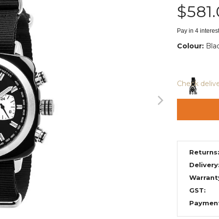
$581
Pay in 4 intere
Colour:
Bla
Check deliv
Returns
Delivery
Warrant
GST:
Paymen