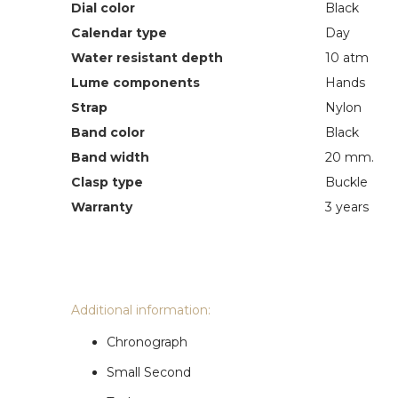
Dial color
Black
Calendar type
Day
Water resistant depth
10 atm
Lume components
Hands
Strap
Nylon
Band color
Black
Band width
20 mm.
Clasp type
Buckle
Warranty
3 years
Additional information:
Chronograph
Small Second