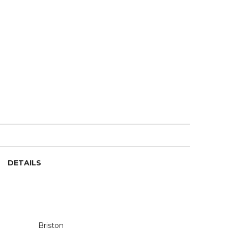
DETAILS
Briston