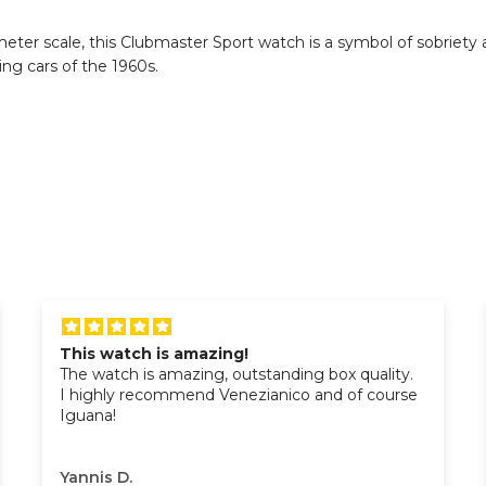
er scale, this Clubmaster Sport watch is a symbol of sobriety an
cing cars of the 1960s.
This watch is amazing!
The watch is amazing, outstanding box quality.
I highly recommend Venezianico and of course
Iguana!
Yannis D.