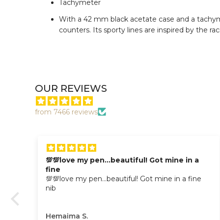
Tachymeter
With a 42 mm black acetate case and a tachymet
counters. Its sporty lines are inspired by the ra
OUR REVIEWS
from 7466 reviews
💯💯love my pen…beautiful! Got mine in a
fine
💯💯love my pen…beautiful! Got mine in a fine
nib
Hemaima S.