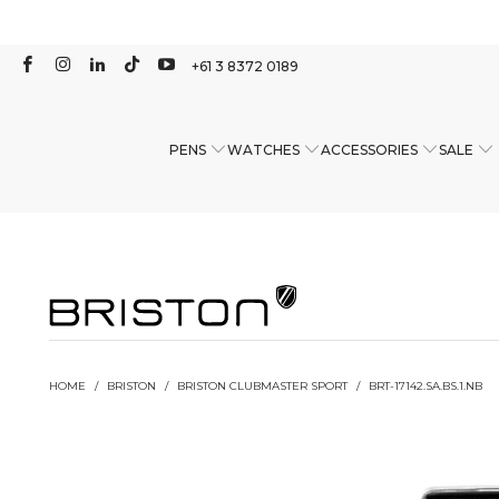
+61 3 8372 0189
PENS
WATCHES
ACCESSORIES
SALE
HOME
/
BRISTON
/
BRISTON CLUBMASTER SPORT
/
BRT-17142.SA.BS.1.NB