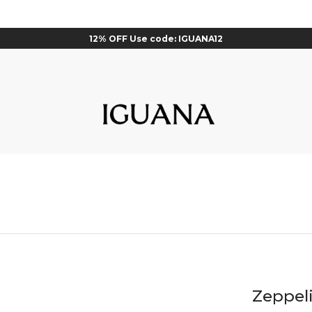
12% OFF Use code: IGUANA12
Zeppel