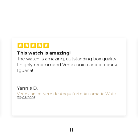
This watch is amazing!
The watch is amazing, outstanding box quality.
I highly recommend Venezianico and of course
Iguana!
Yannis D.
Venezianico Nereide Acquaforte Automatic Watch, 42 mm, Black, 3921520
30/03/2026