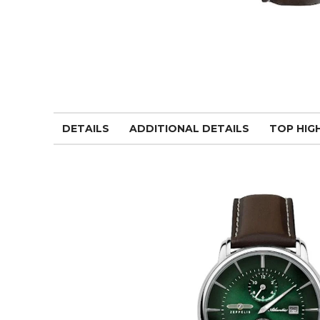
DETAILS
ADDITIONAL DETAILS
TOP HIG