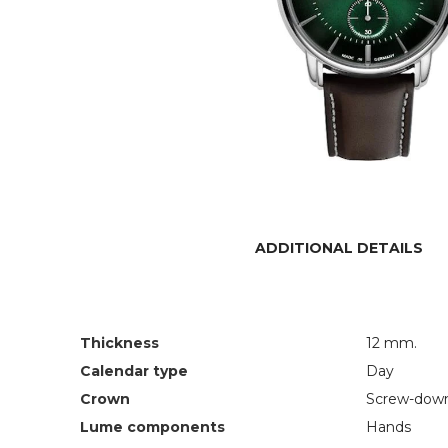
ADDITIONAL DETAILS
Thickness
12 mm.
Calendar type
Day
Crown
Screw-dow
Lume components
Hands