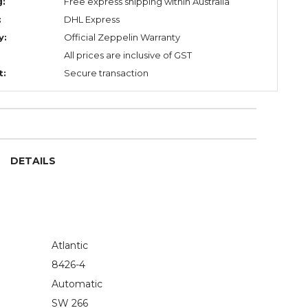
g:
Free express shipping within Australia
:
DHL Express
y:
Official Zeppelin Warranty
All prices are inclusive of GST
t:
Secure transaction
DETAILS
Atlantic
8426-4
Automatic
SW 266