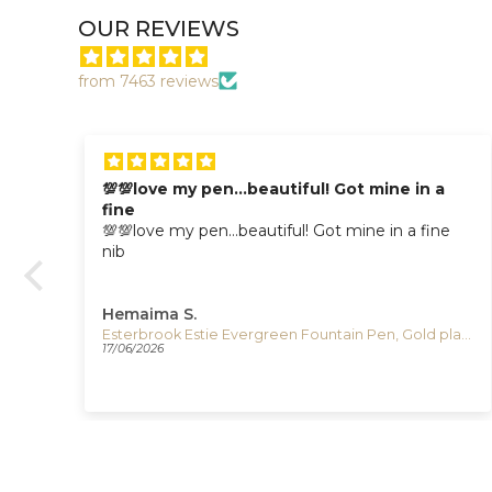
OUR REVIEWS
from 7463 reviews
💯💯love my pen…beautiful! Got mine in a
fine
💯💯love my pen…beautiful! Got mine in a fine
nib
Hemaima S.
Esterbrook Estie Honeycomb Fountain Pen, Resin, E426
Esterbrook Estie Evergreen Fountain Pen, Gold plated, E196
17/06/2026