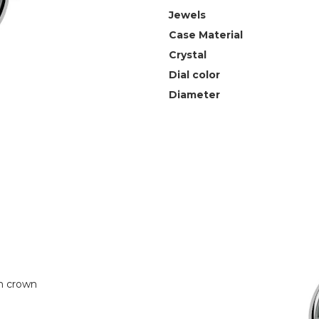
Jewels
Case Material
Crystal
Dial color
Diameter
n crown