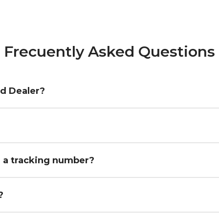
Frecuently Asked Questions
ed Dealer?
h a tracking number?
?