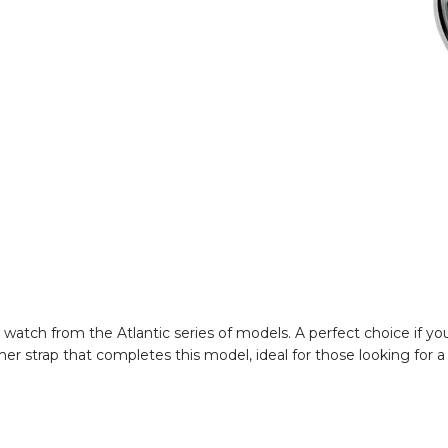
tch from the Atlantic series of models. A perfect choice if you 
her strap that completes this model, ideal for those looking for a