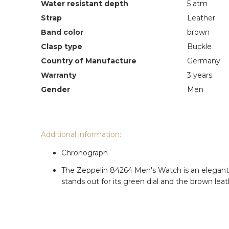
Water resistant depth
5 atm
Strap
Leather
Band color
brown
Clasp type
Buckle
Country of Manufacture
Germany
Warranty
3 years
Gender
Men
Additional information:
Chronograph
The Zeppelin 84264 Men's Watch is an elegant wa
stands out for its green dial and the brown leat