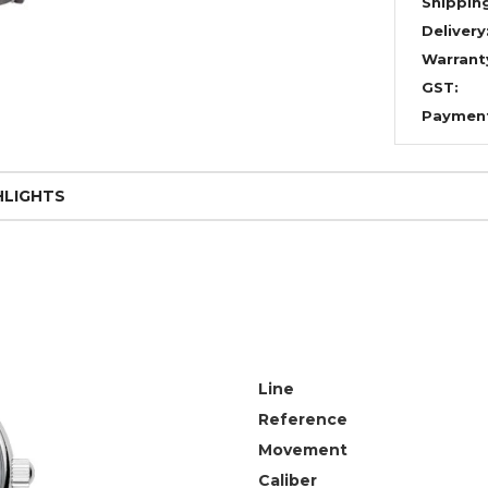
Shippin
Delivery
Warrant
GST:
Paymen
HLIGHTS
Line
Reference
Movement
Caliber