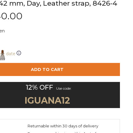
42 mm, Day, Leather strap, 8426-4
40.00
en
ery date
ADD TO CART
12% OFF
Use code:
IGUANA12
:
Returnable within 30 days of delivery