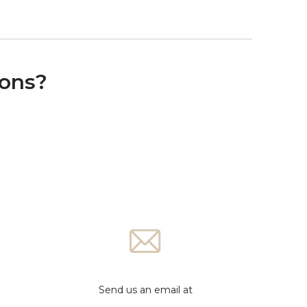
ions?
Send us an email at