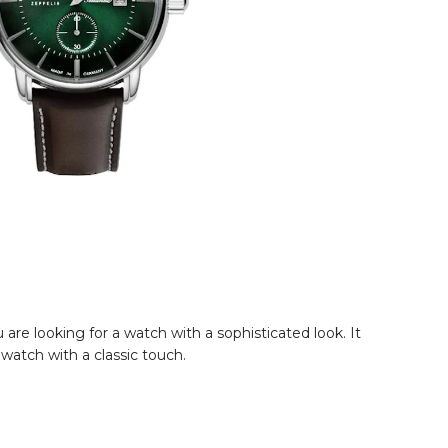
are looking for a watch with a sophisticated look. It
 watch with a classic touch.