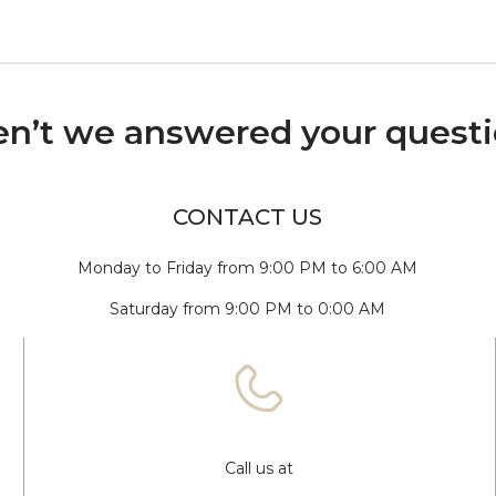
n’t we answered your quest
CONTACT US
Monday to Friday from 9:00 PM to 6:00 AM
Saturday from 9:00 PM to 0:00 AM
Call us at