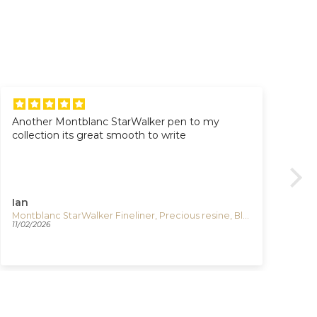
Another Montblanc StarWalker pen to my
Al
collection its great smooth to write
Al
Pr
Go
Gre
Ian
VI
Montblanc StarWalker Fineliner, Precious resine, Black, Platinum trim, 132508
Igu
11/02/2026
03/