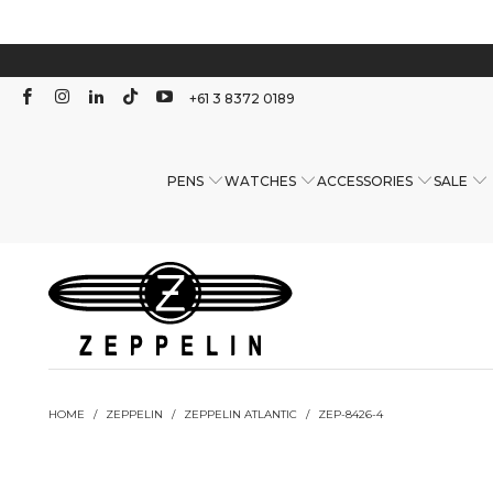
+61 3 8372 0189
PENS
WATCHES
ACCESSORIES
SALE
HOME
/
ZEPPELIN
/
ZEPPELIN ATLANTIC
/
ZEP-8426-4