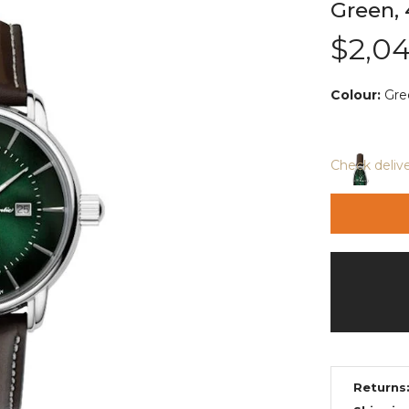
Green, 
$2,0
Colour:
Gre
Check deliv
Returns