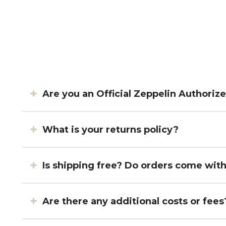
Are you an Official Zeppelin Authoriz
What is your returns policy?
Is shipping free? Do orders come wit
Are there any additional costs or fees