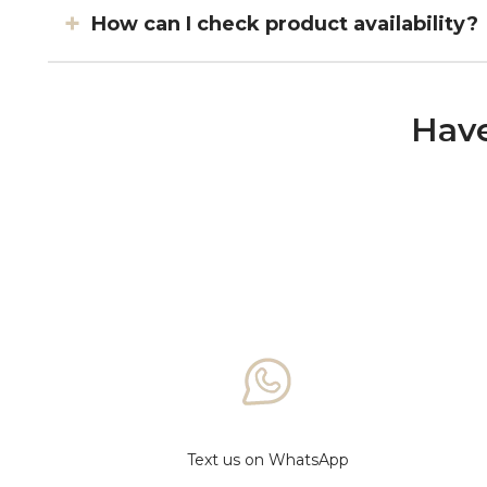
How can I check product availability?
Have
Text us on WhatsApp