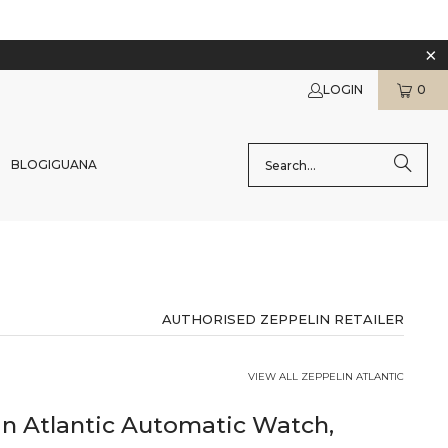
LOGIN
0
BLOG
IGUANA
AUTHORISED ZEPPELIN RETAILER
VIEW ALL ZEPPELIN ATLANTIC
in Atlantic Automatic Watch,