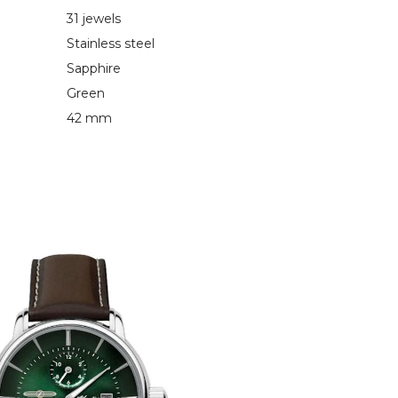
31 jewels
Stainless steel
Sapphire
Green
42 mm